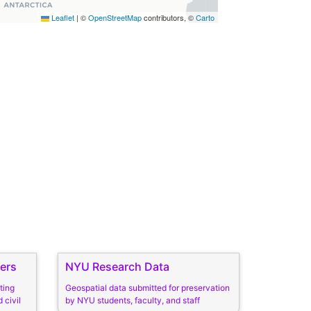
Leaflet
|
©
OpenStreetMap
contributors, ©
Carto
ers
NYU Research Data
ting
Geospatial data submitted for preservation
 civil
by NYU students, faculty, and staff