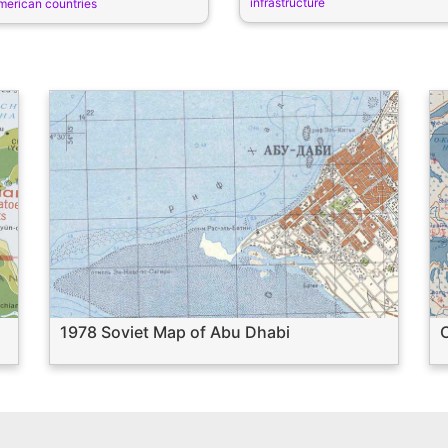
infrastructure
merican countries
1978 Soviet Map of Abu Dhabi
C