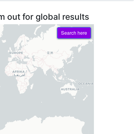
 out for global results
Search here