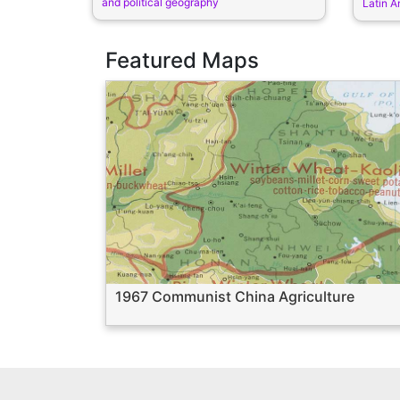
and political geography
Latin A
Featured Maps
1967 Communist China Agriculture