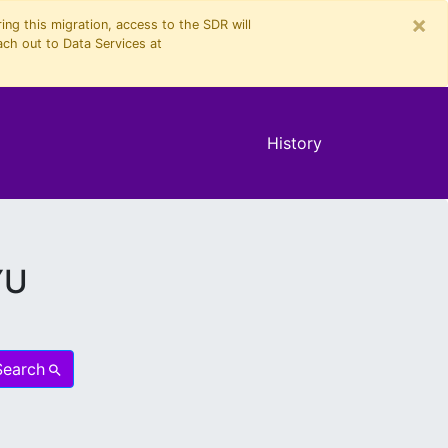
×
ng this migration, access to the SDR will
ach out to Data Services at
History
YU
Search