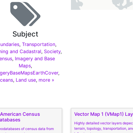
Subject
undaries
,
Transportation
,
ning and Cadastral
,
Society
,
ensus
,
Imagery and Base
Maps
,
geryBaseMapsEarthCover
,
ceans
,
Land use
,
more »
n American Census
Vector Map 1 (VMap1) Lay
atabases
Highly detailed vector layers depec
terrain, topology, transportation, and
eodatabases of census data from