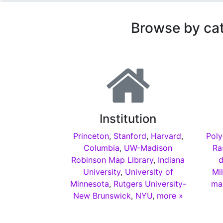
Browse by ca
Institution
Princeton
,
Stanford
,
Harvard
,
Poly
Columbia
,
UW-Madison
Ra
Robinson Map Library
,
Indiana
d
University
,
University of
Mi
Minnesota
,
Rutgers University-
ma
New Brunswick
,
NYU
,
more »