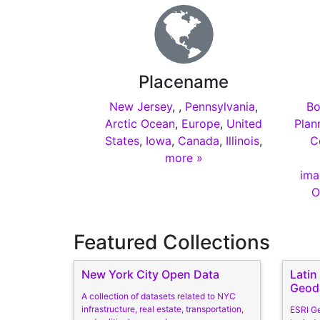
Placename
New Jersey
,
,
Pennsylvania
,
Bo
Arctic Ocean
,
Europe
,
United
Plan
States
,
Iowa
,
Canada
,
Illinois
,
C
more »
ima
O
Featured Collections
New York City Open Data
Lati
Geod
A collection of datasets related to NYC
infrastructure, real estate, transportation,
ESRI G