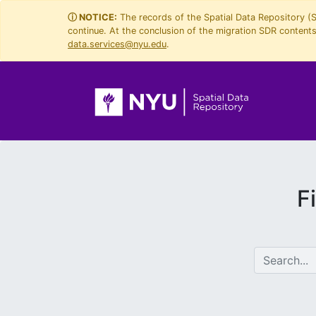
Skip
Skip to
ⓘ NOTICE:
The records of the Spatial Data Repository (
continue. At the conclusion of the migration SDR contents 
to
main
data.services@nyu.edu
.
search
content
F
search for