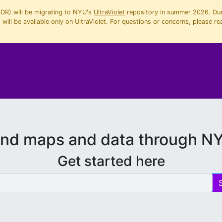
SDR) will be migrating to NYU's
UltraViolet
repository in summer 2026. Duri
will be available only on UltraViolet. For questions or concerns, please re
ind maps and data through N
Get started here