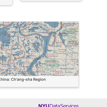
hina: Ch'ang-sha Region