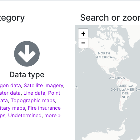
tegory
Search or zoom
+
−
Data type
gon data
,
Satellite imagery
,
ster data
,
Line data
,
Point
ata
,
Topographic maps
,
litary maps
,
Fire insurance
ps
,
Undetermined
,
more »