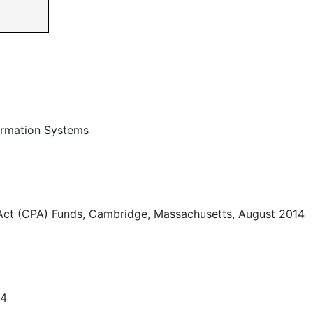
ormation Systems
Act (CPA) Funds, Cambridge, Massachusetts, August 2014
14