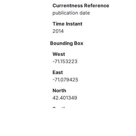
Currentness Reference
publication date
Time Instant
2014
Bounding Box
West
-71.153223
East
-71.079425
North
42.401349
South
42.355672
Theme Keyword
Historic preservation