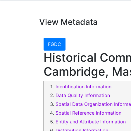
View Metadata
FGDC
Historical Com
Cambridge, Ma
Identification Information
Data Quality Information
Spatial Data Organization Informa
Spatial Reference Information
Entity and Attribute Information
Distribution Information