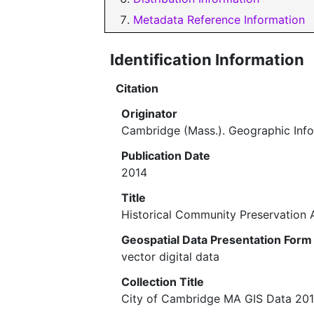
Metadata Reference Information
Identification Information
Citation
Originator
Cambridge (Mass.). Geographic Inf
Publication Date
2014
Title
Historical Community Preservation 
Geospatial Data Presentation Form
vector digital data
Collection Title
City of Cambridge MA GIS Data 20