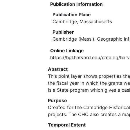
Publication Information
Publication Place
Cambridge, Massachusetts
Publisher
Cambridge (Mass.). Geographic In
Online Linkage
https://hgl.harvard.edu/catalog/har
Abstract
This point layer shows properties tha
the fiscal year in which the grants 
is a State program which gives a cas
Purpose
Created for the Cambridge Historica
projects. The CHC also creates a map
Temporal Extent