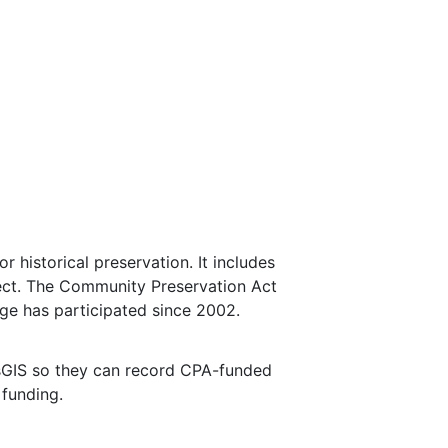
 historical preservation. It includes
ject. The Community Preservation Act
ge has participated since 2002.
sGIS so they can record CPA-funded
 funding.