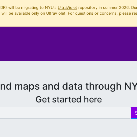
SDR) will be migrating to NYU's
UltraViolet
repository in summer 2026. Duri
will be available only on UltraViolet. For questions or concerns, please re
ind maps and data through N
Get started here