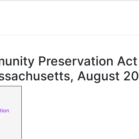
munity Preservation Act
ssachusetts, August 2
tion