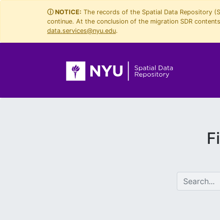
Skip
Skip to
ⓘ NOTICE:
The records of the Spatial Data Repository (
continue. At the conclusion of the migration SDR contents 
to
main
data.services@nyu.edu
.
search
content
F
search for