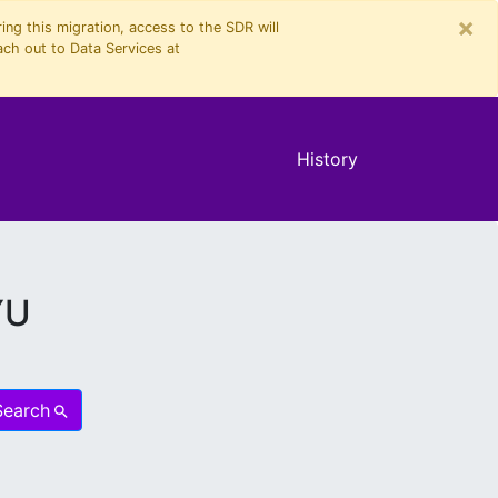
×
ng this migration, access to the SDR will
ach out to Data Services at
History
YU
Search