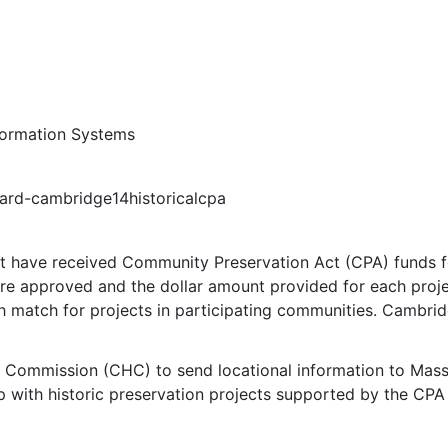
formation Systems
vard-cambridge14historicalcpa
t have received Community Preservation Act (CPA) funds for
were approved and the dollar amount provided for each pro
h match for projects in participating communities. Cambrid
l Commission (CHC) to send locational information to Mas
 with historic preservation projects supported by the CPA