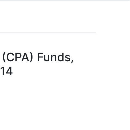
 (CPA) Funds,
014