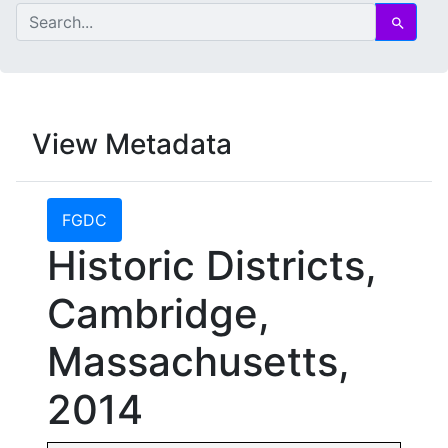
search for
Search
View Metadata
FGDC
Historic Districts,
Cambridge,
Massachusetts,
2014