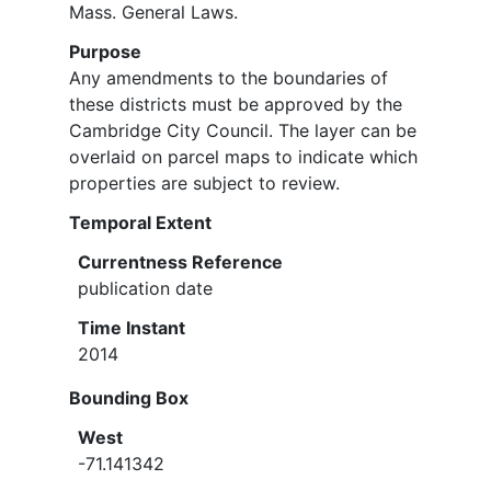
Mass. General Laws.
Purpose
Any amendments to the boundaries of
these districts must be approved by the
Cambridge City Council. The layer can be
overlaid on parcel maps to indicate which
properties are subject to review.
Temporal Extent
Currentness Reference
publication date
Time Instant
2014
Bounding Box
West
-71.141342