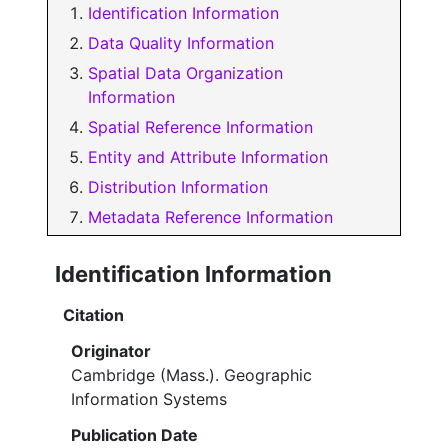
Identification Information
Data Quality Information
Spatial Data Organization
Information
Spatial Reference Information
Entity and Attribute Information
Distribution Information
Metadata Reference Information
Identification Information
Citation
Originator
Cambridge (Mass.). Geographic
Information Systems
Publication Date