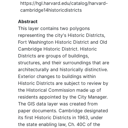
https://hgl.harvard.edu/catalog/harvard-
cambridge14historicdistricts
Abstract
This layer contains two polygons
representing the city's Historic Districts,
Fort Washington Historic District and Old
Cambridge Historic District. Historic
Districts are groups of buildings,
structures, and their surroundings that are
architecturally and historically distinctive.
Exterior changes to buildings within
Historic Districts are subject to review by
the Historical Commission made up of
residents appointed by the City Manager.
The GIS data layer was created from
paper documents. Cambridge designated
its first Historic Districts in 1963, under
the state enabling law, Ch. 40C of the