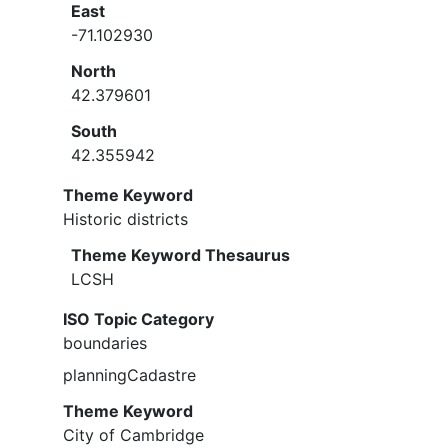
East
-71.102930
North
42.379601
South
42.355942
Theme Keyword
Historic districts
Theme Keyword Thesaurus
LCSH
ISO Topic Category
boundaries
planningCadastre
Theme Keyword
City of Cambridge