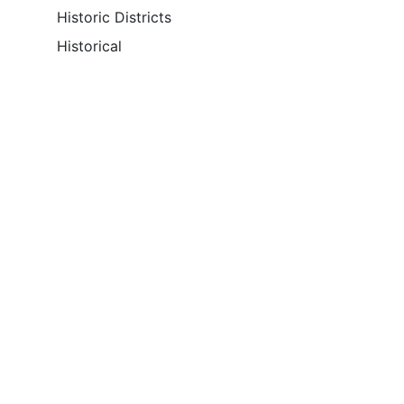
Historic Districts
Historical
Theme Keyword Thesaurus
None
Place Keyword
Massachusetts
Cambridge
Place Keyword Thesaurus
GNIS
Temporal Keyword
Access Restrictions
Unrestricted Access Online
Use Restrictions
None
Download