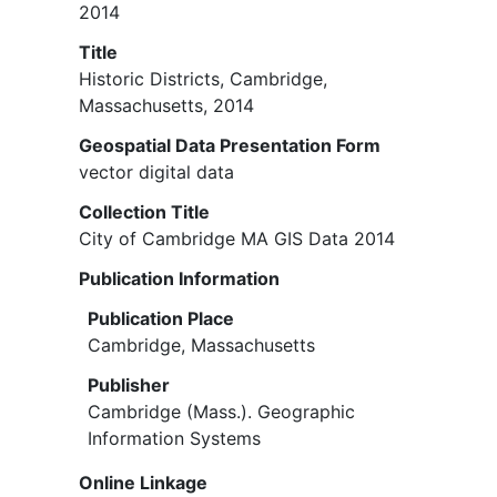
2014
Title
Historic Districts, Cambridge,
Massachusetts, 2014
Geospatial Data Presentation Form
vector digital data
Collection Title
City of Cambridge MA GIS Data 2014
Publication Information
Publication Place
Cambridge, Massachusetts
Publisher
Cambridge (Mass.). Geographic
Information Systems
Online Linkage