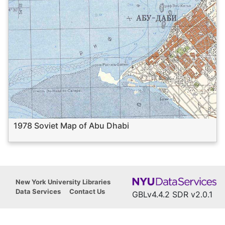
1978 Soviet Map of Abu Dhabi
New York University Libraries
Data Services
Contact Us
GBLv4.4.2 SDR v2.0.1