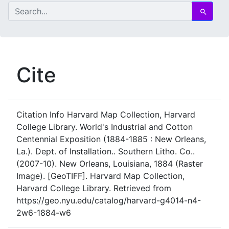
search for
Search
Cite
Citation Info
Harvard Map Collection, Harvard
College Library. World's Industrial and Cotton
Centennial Exposition (1884-1885 : New Orleans,
La.). Dept. of Installation.. Southern Litho. Co..
(2007-10). New Orleans, Louisiana, 1884 (Raster
Image). [GeoTIFF]. Harvard Map Collection,
Harvard College Library. Retrieved from
https://geo.nyu.edu/catalog/harvard-g4014-n4-
2w6-1884-w6