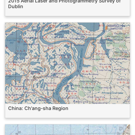
2015 Aerial Laser and Photogrammetry Survey of
Dublin
China: Ch'ang-sha Region