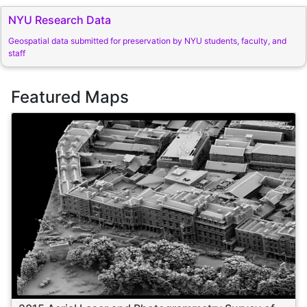
NYU Research Data
Geospatial data submitted for preservation by NYU students, faculty, and
staff
Featured Maps