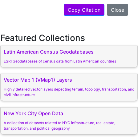
Copy Citation
Close
Featured Collections
Latin American Census Geodatabases
ESRI Geodatabases of census data from Latin American countries
Vector Map 1 (VMap1) Layers
Highly detailed vector layers depecting terrain, topology, transportation, and
civil infrastructure
New York City Open Data
A collection of datasets related to NYC infrastructure, real estate,
transportation, and political geography