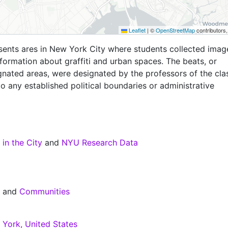
Leaflet
|
©
OpenStreetMap
contributors
sents ares in New York City where students collected imag
nformation about graffiti and urban spaces. The beats, or
gnated areas, were designated by the professors of the cla
o any established political boundaries or administrative
 in the City
and
NYU Research Data
s
and
Communities
York, United States