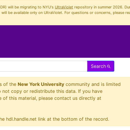
SDR) will be migrating to NYU's
UltraViolet
repository in summer 2026. Duri
will be available only on UltraViolet. For questions or concerns, please re
Search
s of the
New York University
community and is limited
o not copy or redistribute this data. If you have
 of this material, please contact us directly at
he hdl.handle.net link at the bottom of the record.