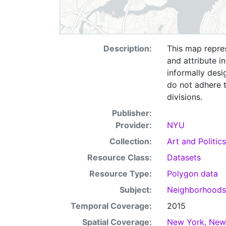
Description:
This map repre
and attribute i
informally desi
do not adhere t
divisions.
Publisher:
Provider:
NYU
Collection:
Art and Politics
Resource Class:
Datasets
Resource Type:
Polygon data
Subject:
Neighborhood
Temporal Coverage:
2015
Spatial Coverage:
New York, New 