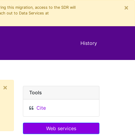
×
ng this migration, access to the SDR will
ach out to Data Services at
History
×
Tools
Cite
Web services