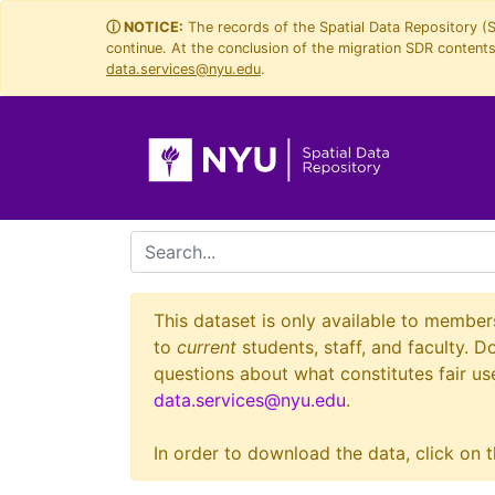
Skip
Skip to
ⓘ NOTICE:
The records of the Spatial Data Repository (
continue. At the conclusion of the migration SDR contents 
to
main
data.services@nyu.edu
.
search
content
search for
This dataset is only available to member
to
current
students, staff, and faculty. D
questions about what constitutes fair use
data.services@nyu.edu
.
In order to download the data, click on t