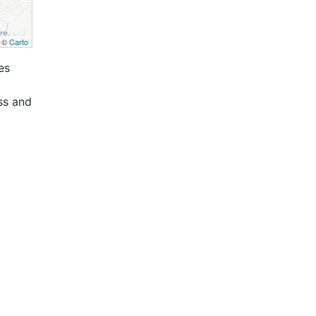
, ©
Carto
es
ss and