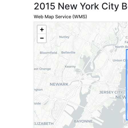
2015 New York City B
Web Map Service (WMS)
+
−