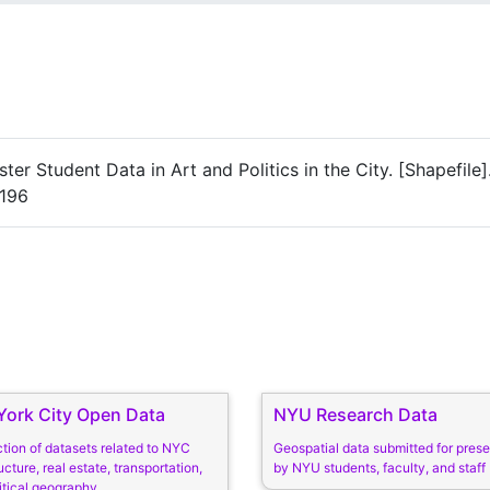
er Student Data in Art and Politics in the City. [Shapefile]
4196
ork City Open Data
NYU Research Data
ction of datasets related to NYC
Geospatial data submitted for prese
ucture, real estate, transportation,
by NYU students, faculty, and staff
itical geography