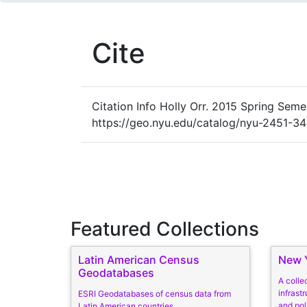
Cite
Citation Info
Holly Orr. 2015 Spring Semest
https://geo.nyu.edu/catalog/nyu-2451-3
Featured Collections
Latin American Census
New Y
Geodatabases
A colle
infrastr
ESRI Geodatabases of census data from
and pol
Latin American countries