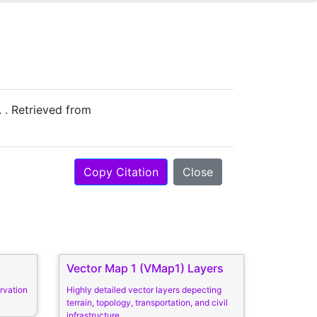
. . Retrieved from
Copy Citation
Close
Vector Map 1 (VMap1) Layers
rvation
Highly detailed vector layers depecting
terrain, topology, transportation, and civil
infrastructure