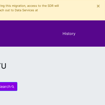
×
ng this migration, access to the SDR will
ach out to Data Services at
History
YU
Search