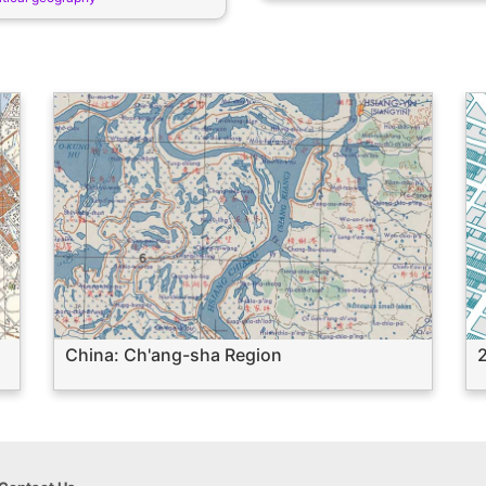
China: Ch'ang-sha Region