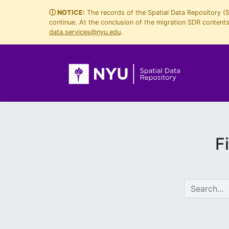
Skip
Skip to
ⓘ NOTICE:
The records of the Spatial Data Repository (
continue. At the conclusion of the migration SDR contents 
to
main
data.services@nyu.edu
.
search
content
F
search for