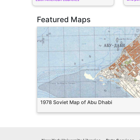
Featured Maps
1978 Soviet Map of Abu Dhabi