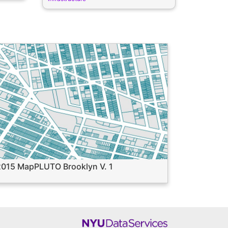
2015 MapPLUTO Brooklyn V. 1