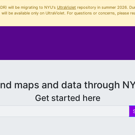
SDR) will be migrating to NYU's
UltraViolet
repository in summer 2026. Duri
will be available only on UltraViolet. For questions or concerns, please re
ind maps and data through N
Get started here