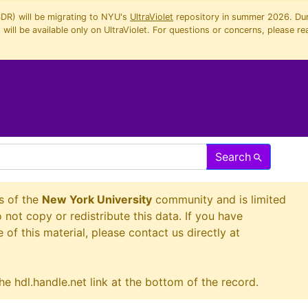
SDR) will be migrating to NYU's
UltraViolet
repository in summer 2026. Duri
will be available only on UltraViolet. For questions or concerns, please re
Search
s of the
New York University
community and is limited
o not copy or redistribute this data. If you have
 of this material, please contact us directly at
he hdl.handle.net link at the bottom of the record.