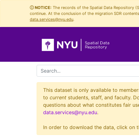
Skip
Skip to
ⓘ NOTICE:
The records of the Spatial Data Repository (
continue. At the conclusion of the migration SDR contents 
to
main
data.services@nyu.edu
.
search
content
search for
This dataset is only available to member
to
current
students, staff, and faculty. D
questions about what constitutes fair use
data.services@nyu.edu
.
In order to download the data, click on t