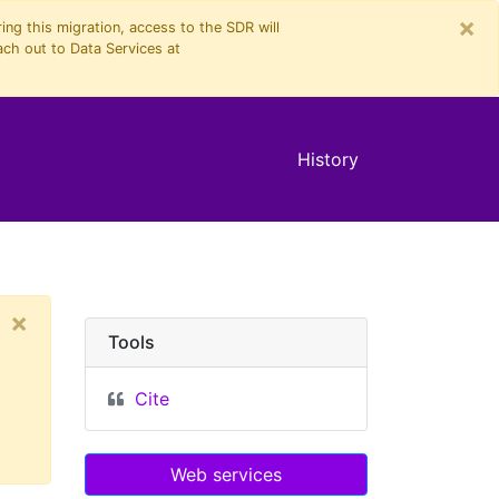
×
ng this migration, access to the SDR will
ach out to Data Services at
History
×
Tools
Cite
Web services