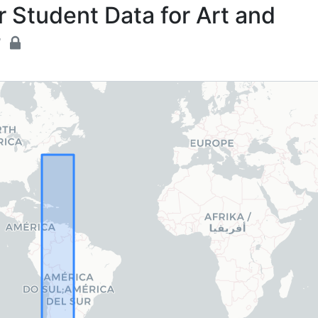
 Student Data for Art and