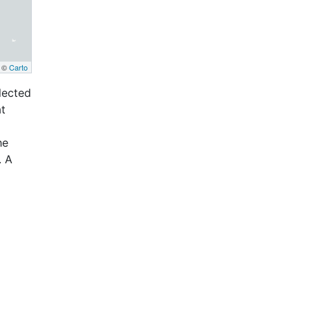
, ©
Carto
llected
at
he
. A