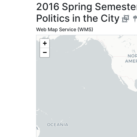
2016 Spring Semester
Politics in the City
Web Map Service (WMS)
+
−