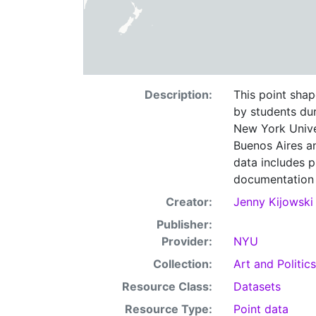
Description:
This point shape
by students dur
New York Unive
Buenos Aires an
data includes p
documentation f
Creator:
Jenny Kijowski
Publisher:
Provider:
NYU
Collection:
Art and Politics
Resource Class:
Datasets
Resource Type:
Point data