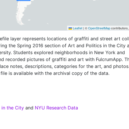
Leaflet
|
©
OpenStreetMap
contributors
file layer represents locations of graffiti and street art co
ing the Spring 2016 section of Art and Politics in the City 
rsity. Students explored neighborhoods in New York and
d recorded pictures of graffiti and art with FulcrumApp. T
lace notes, descriptions, categories for the art, and photos
ile is available with the archival copy of the data.
 in the City
and
NYU Research Data