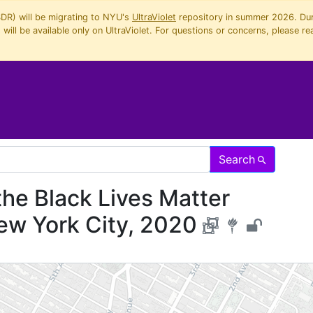
SDR) will be migrating to NYU's
UltraViolet
repository in summer 2026. Duri
will be available only on UltraViolet. For questions or concerns, please re
Search
the Black Lives Matter
ew York City, 2020