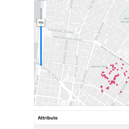
75%
Attribute