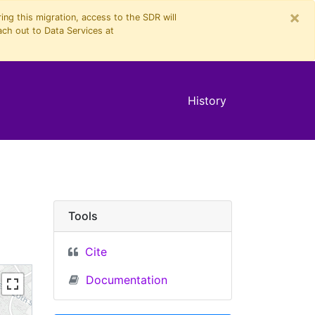
×
ng this migration, access to the SDR will
ach out to Data Services at
History
Tools
Cite
Documentation