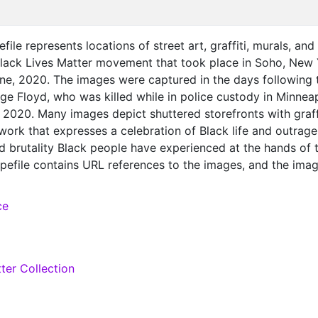
file represents locations of street art, graffiti, murals, and
Black Lives Matter movement that took place in Soho, New
une, 2020. The images were captured in the days following 
e Floyd, who was killed while in police custody in Minneap
2020. Many images depict shuttered storefronts with graffi
work that expresses a celebration of Black life and outrage
d brutality Black people have experienced at the hands of 
apefile contains URL references to the images, and the ima
ded by accessing the preservation record. See the
for a codebook and links to the NYU Data Services Black 
ce
ith associated teaching resources, including an ESRI Story
cio-demographic data.
ter Collection