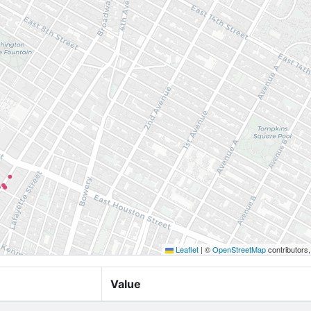
Leaflet
|
©
OpenStreetMap
contributors
Value