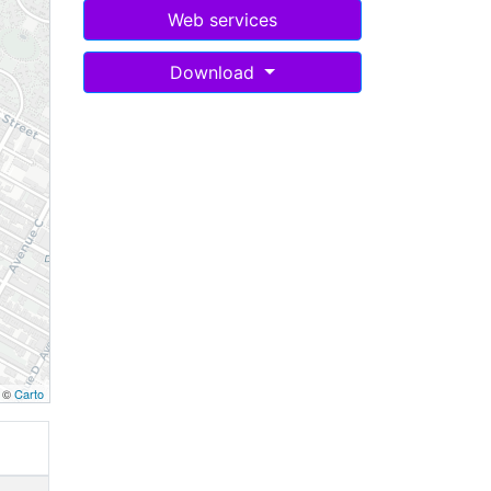
Web services
Download
, ©
Carto