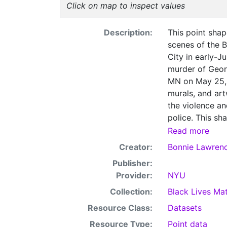
Click on map to inspect values
Description:
This point shape
scenes of the 
City in early-J
murder of Georg
MN on May 25, 
murals, and art
the violence an
police. This sh
can be downloa
Read more
documentation 
Creator:
Bonnie Lawren
Matter page, w
Publisher:
and related so
Provider:
NYU
Collection:
Black Lives Mat
Resource Class:
Datasets
Resource Type:
Point data