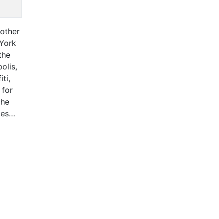
 other
 York
the
olis,
ti,
 for
the
ges
Lives
Map