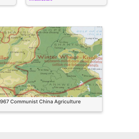
1967 Communist China Agriculture