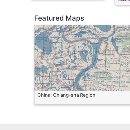
Featured Maps
China: Ch'ang-sha Region