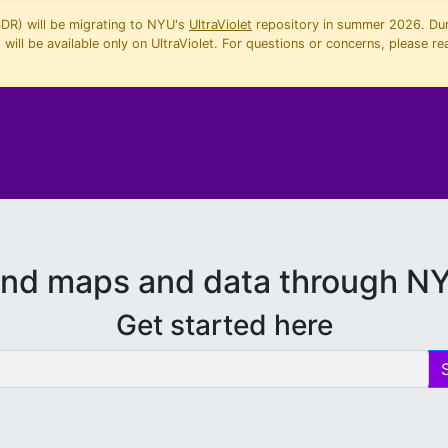
SDR) will be migrating to NYU's
UltraViolet
repository in summer 2026. Duri
will be available only on UltraViolet. For questions or concerns, please re
ind maps and data through N
Get started here