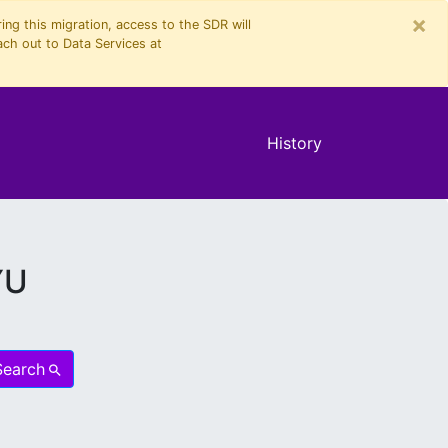
×
ng this migration, access to the SDR will
ach out to Data Services at
History
YU
Search