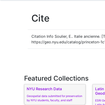
Cite
Citation Info
Soulier, E.. Italie ancienne. 
https://geo.nyu.edu/catalog/princeton-1
Featured Collections
NYU Research Data
Lati
Geod
Geospatial data submitted for preservation
by NYU students, faculty, and staff
ESRI G
Latin A