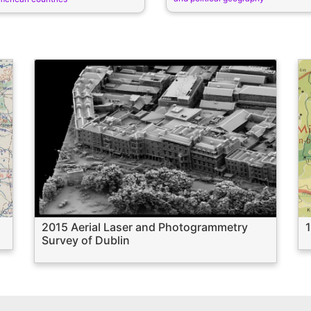
2015 Aerial Laser and Photogrammetry
Survey of Dublin