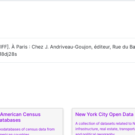
[TIFF]. À Paris : Chez J. Andriveau-Goujon, éditeur, Rue du B
c18dj28s
n American Census
New York City Open Data
atabases
A collection of datasets related to
infrastructure, real estate, transport
eodatabases of census data from
and political geography
merican countries