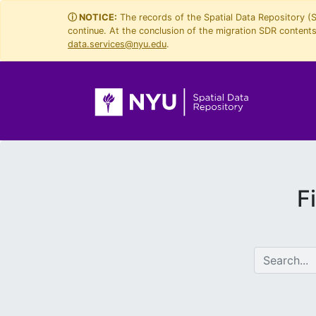
Skip
Skip to
ⓘ NOTICE:
The records of the Spatial Data Repository (
continue. At the conclusion of the migration SDR contents 
to
main
data.services@nyu.edu
.
search
content
F
search for