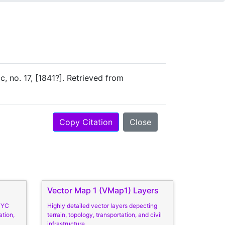
ac, no. 17, [1841?]. Retrieved from
Copy Citation
Close
Vector Map 1 (VMap1) Layers
 NYC
Highly detailed vector layers depecting
ation,
terrain, topology, transportation, and civil
infrastructure