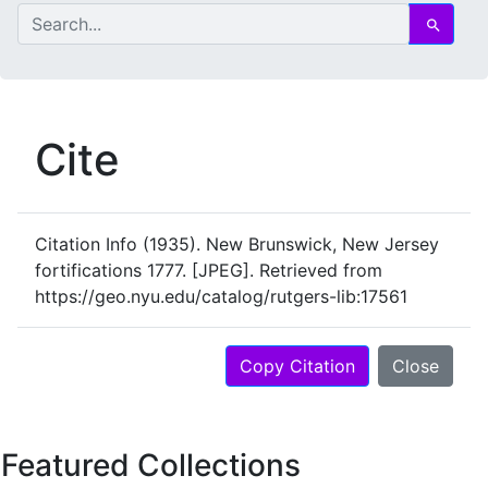
search for
Search
Cite
Citation Info
(1935). New Brunswick, New Jersey
fortifications 1777. [JPEG]. Retrieved from
https://geo.nyu.edu/catalog/rutgers-lib:17561
Copy Citation
Close
Featured Collections