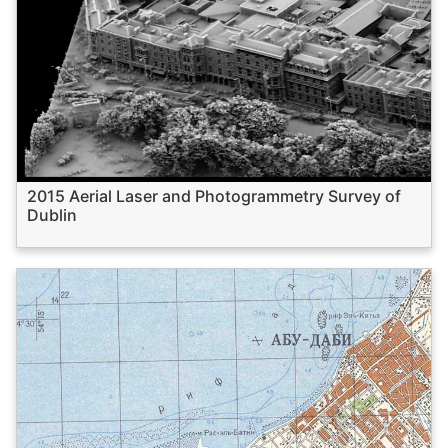
2015 Aerial Laser and Photogrammetry Survey of
Dublin