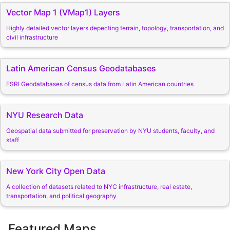
Vector Map 1 (VMap1) Layers
Highly detailed vector layers depecting terrain, topology, transportation, and
civil infrastructure
Latin American Census Geodatabases
ESRI Geodatabases of census data from Latin American countries
NYU Research Data
Geospatial data submitted for preservation by NYU students, faculty, and
staff
New York City Open Data
A collection of datasets related to NYC infrastructure, real estate,
transportation, and political geography
Featured Maps