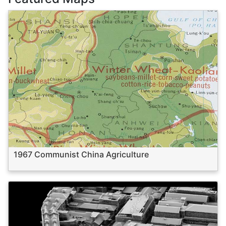
1967 Communist China Agriculture