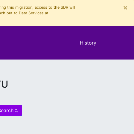
×
ng this migration, access to the SDR will
ach out to Data Services at
History
YU
Search