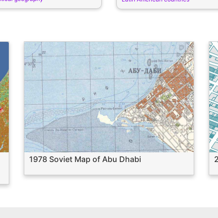
1978 Soviet Map of Abu Dhabi