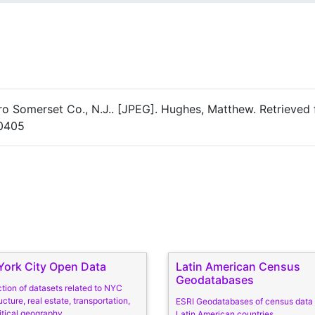
ro Somerset Co., N.J.. [JPEG]. Hughes, Matthew. Retrieved
20405
ork City Open Data
Latin American Census
Geodatabases
ction of datasets related to NYC
ucture, real estate, transportation,
ESRI Geodatabases of census data
itical geography
Latin American countries