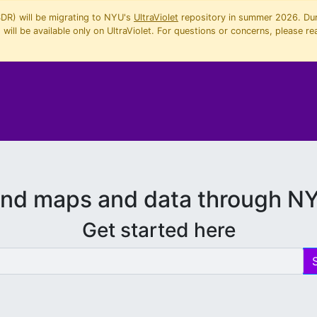
SDR) will be migrating to NYU's
UltraViolet
repository in summer 2026. Duri
will be available only on UltraViolet. For questions or concerns, please re
ind maps and data through N
Get started here