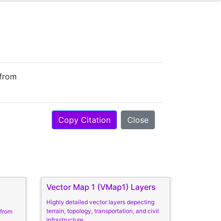
 from
Copy Citation
Close
Vector Map 1 (VMap1) Layers
Highly detailed vector layers depecting
terrain, topology, transportation, and civil
 from
infrastructure