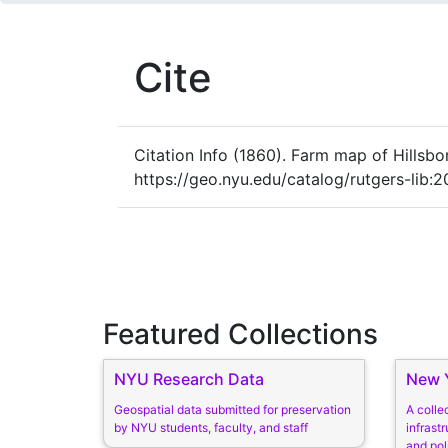
Cite
Citation Info
(1860). Farm map of Hillsbo
https://geo.nyu.edu/catalog/rutgers-lib:
Featured Collections
NYU Research Data
New Y
Geospatial data submitted for preservation
A colle
by NYU students, faculty, and staff
infrastr
and pol