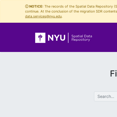
Skip
Skip to
ⓘ NOTICE:
The records of the Spatial Data Repository (
continue. At the conclusion of the migration SDR contents 
to
main
data.services@nyu.edu
.
search
content
F
search for