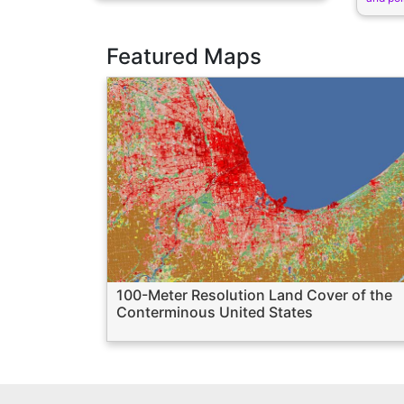
Featured Maps
100-Meter Resolution Land Cover of the
Conterminous United States