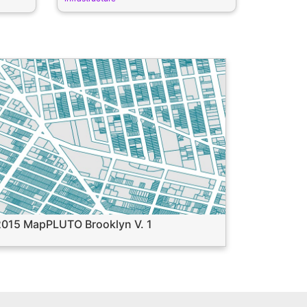
2015 MapPLUTO Brooklyn V. 1