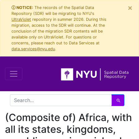
×
Skip
Skip to
ⓘ NOTICE:
The records of the Spatial Data
Repository (SDR) will be migrating to NYU's
to
main
UltraViolet
repository in summer 2026. During this
search
content
migration, access to the SDR will continue. At the
conclusion of the migration SDR contents will be
available only on UltraViolet. For questions or
concerns, please reach out to Data Services at
data.services@nyu.edu
.
search for
Search
(Composite of) Africa, with
all its states, kingdoms,